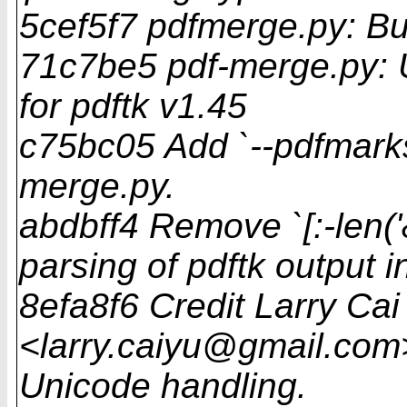
5cef5f7 pdfmerge.py: B
71c7be5 pdf-merge.py: 
for pdftk v1.45
c75bc05 Add `--pdfmarks
merge.py.
abdbff4 Remove `[:-len('
parsing of pdftk output 
8efa8f6 Credit Larry Cai
<larry.caiyu@gmail.com>
Unicode handling.