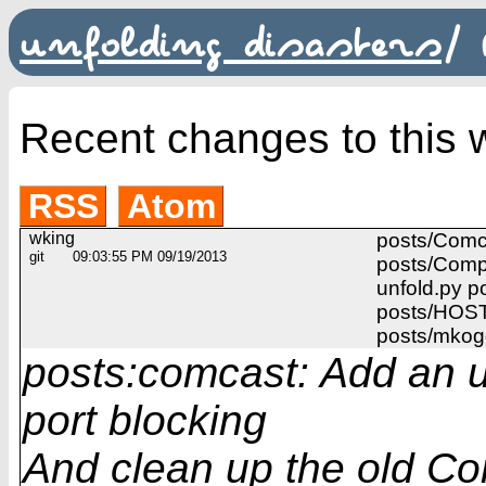
unfolding disasters
/
Recent changes to this w
RSS
Atom
wking
posts/Comc
git
09:03:55 PM 09/19/2013
posts/Comp
unfold.py p
posts/HOST
posts/mkog
posts:comcast: Add an 
port blocking
And clean up the old Co