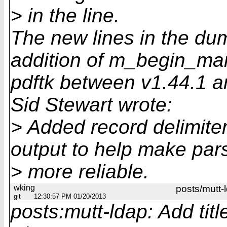
> in the line.
The new lines in the du
addition of m_begin_mar
pdftk between v1.44.1 a
Sid Stewart wrote:
> Added record delimite
output to help make par
> more reliable.
wking
posts/mutt-
git
12:30:57 PM 01/20/2013
posts:mutt-ldap: Add tit