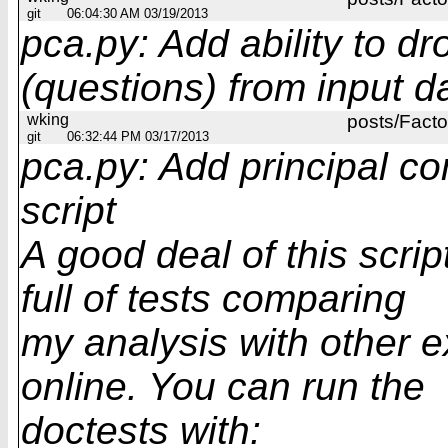
git
06:04:30 AM 03/19/2013
pca.py: Add ability to d
(questions) from input d
wking
posts/Facto
git
06:32:44 PM 03/17/2013
pca.py: Add principal c
script
A good deal of this scrip
full of tests comparing
my analysis with other 
online. You can run the
doctests with: