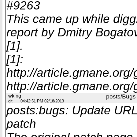
#9263
This came up while digg
report by Dmitry Bogato
[1].
[1]:
http://article.gmane.org
http://article.gmane.org
wking
posts/Bugs
git
04:42:51 PM 02/18/2013
posts:bugs: Update URL 
patch