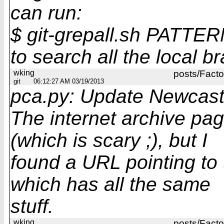
can run:
$ git-grepall.sh PATTE
to search all the local b
wking
posts/Facto
git
06:12:27 AM 03/19/2013
pca.py: Update Newcast
The internet archive pa
(which is scary ;), but I
found a URL pointing to 
which has all the same
stuff.
wking
posts/Facto