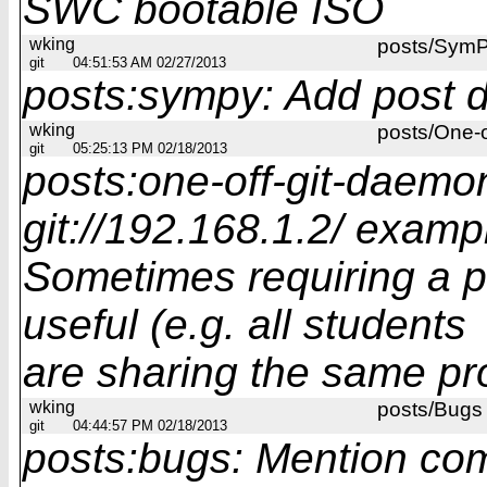
SWC bootable ISO
wking
posts/Sym
git
04:51:53 AM 02/27/2013
posts:sympy: Add post 
wking
posts/One-
git
05:25:13 PM 02/18/2013
posts:one-off-git-daemo
git://192.168.1.2/ examp
Sometimes requiring a p
useful (e.g. all students
are sharing the same pro
wking
posts/Bugs
git
04:44:57 PM 02/18/2013
posts:bugs: Mention co