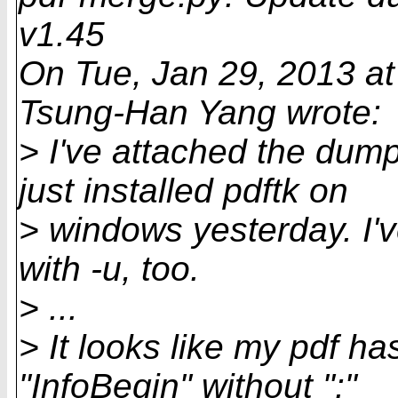
v1.45
On Tue, Jan 29, 2013 a
Tsung-Han Yang wrote:
> I've attached the dum
just installed pdftk on
> windows yesterday. I've
with -u, too.
> ...
> It looks like my pdf h
"InfoBegin" without ":"