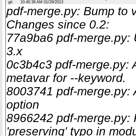
git
10:40:38 AM 01/29/2013
pdf-merge.py: Bump to v
Changes since 0.2:
77a9ba6 pdf-merge.py: 
3.x
0c3b4c3 pdf-merge.py
metavar for --keyword.
8003741 pdf-merge.py: A
option
8966242 pdf-merge.py: Fi
'preserving' typo in mod