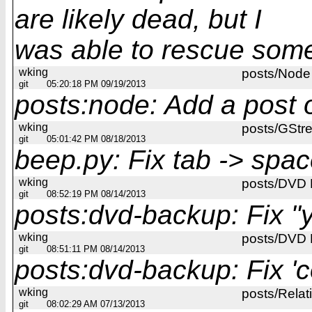
are likely dead, but I
was able to rescue some 
wking
posts/Node
git
05:20:18 PM 09/19/2013
posts:node: Add a post
wking
posts/GStr
git
05:01:42 PM 08/18/2013
beep.py: Fix tab -> spac
wking
posts/DVD
git
08:52:19 PM 08/14/2013
posts:dvd-backup: Fix "y
wking
posts/DVD
git
08:51:11 PM 08/14/2013
posts:dvd-backup: Fix 'co
wking
posts/Rela
git
08:02:29 AM 07/13/2013