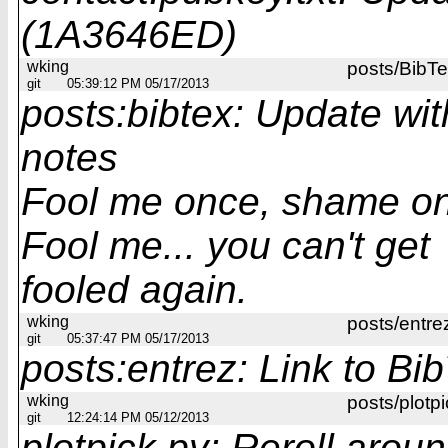
(1A3646ED)
wking
posts/BibT
git
05:39:12 PM 05/17/2013
posts:bibtex: Update wit
notes
Fool me once, shame on
Fool me... you can't get
fooled again.
wking
posts/entre
git
05:37:47 PM 05/17/2013
posts:entrez: Link to Bi
wking
posts/plotpi
git
12:24:14 PM 05/12/2013
plotpick.py: Reroll arou