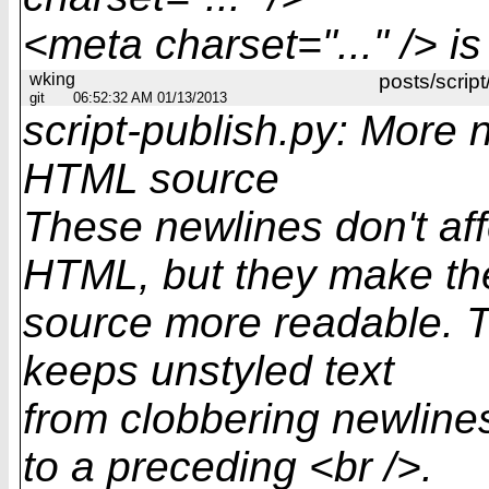
<meta charset="..." /> 
wking
posts/script
git
06:52:32 AM 01/13/2013
script-publish.py: More 
HTML source
These newlines don't af
HTML, but they make t
source more readable. Th
keeps unstyled text
from clobbering newline
to a preceding <br />.