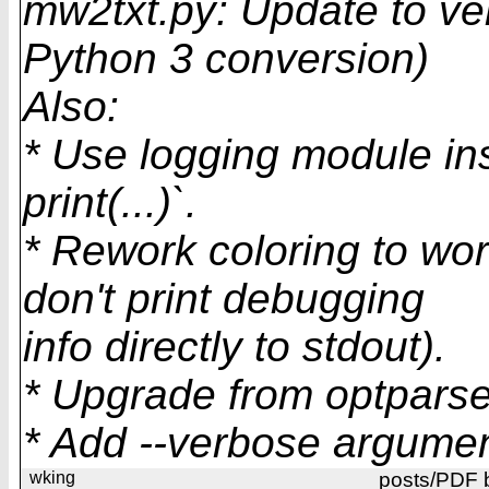
mw2txt.py: Update to ve
Python 3 conversion)
Also:
* Use logging module ins
print(...)`.
* Rework coloring to wor
don't print debugging
info directly to stdout).
* Upgrade from optparse
* Add --verbose argumen
wking
posts/PDF 