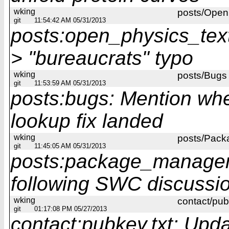
wking
posts/Open 
git
11:54:42 AM 05/31/2013
posts:open_physics_text:
> "bureaucrats" typo
wking
posts/Bugs
git
11:53:59 AM 05/31/2013
posts:bugs: Mention wh
lookup fix landed
wking
posts/Pac
git
11:45:05 AM 05/31/2013
posts:package_managem
following SWC discussi
wking
contact/pub
git
01:17:08 PM 05/27/2013
contact:pubkey.txt: Upd