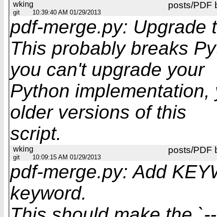
wking
posts/PDF 
git
10:39:40 AM 01/29/2013
pdf-merge.py: Upgrade t
This probably breaks Pyt
you can't upgrade your
Python implementation, y
older versions of this
script.
wking
posts/PDF 
git
10:09:15 AM 01/29/2013
pdf-merge.py: Add KEY
keyword.
This should make the `