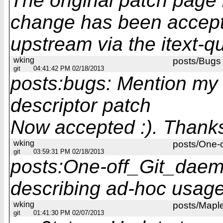
The original patch page 
change has been accep
upstream via the itext-q
wking
posts/Bugs
git
04:41:42 PM 02/18/2013
posts:bugs: Mention my G
descriptor patch
Now accepted :). Thank
wking
posts/One-
git
03:59:31 PM 02/18/2013
posts:One-off_Git_daem
describing ad-hoc usag
wking
posts/Mapl
git
01:41:30 PM 02/07/2013