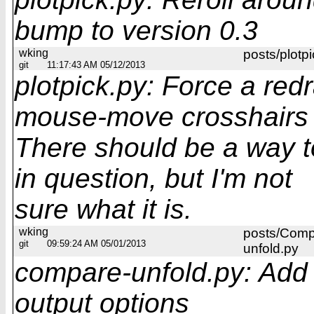
bump to version 0.3
wking
posts/plotpi
git
11:17:43 AM 05/12/2013
plotpick.py: Force a red
mouse-move crosshairs
There should be a way t
in question, but I'm not
sure what it is.
wking
posts/Comp
git
09:59:24 AM 05/01/2013
unfold.py
compare-unfold.py: Add 
output options