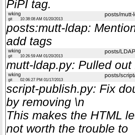
PiPI tag.
wking
posts/mutt-
git
10:38:08 AM 01/20/2013
posts:mutt-ldap: Mentio
add tags
wking
posts/LDAP 
git
10:26:59 AM 01/20/2013
mutt-ldap.py: Pulled out 
wking
posts/script
git
02:06:27 PM 01/17/2013
script-publish.py: Fix d
by removing \n
This makes the HTML les
not worth the trouble to