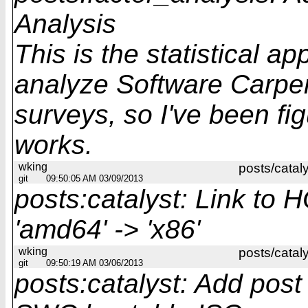
Analysis
This is the statistical a
analyze Software Carpe
surveys, so I've been fig
works.
wking
posts/catal
git
09:50:05 AM 03/09/2013
posts:catalyst: Link to
'amd64' -> 'x86'
wking
posts/catal
git
09:50:19 AM 03/06/2013
posts:catalyst: Add post