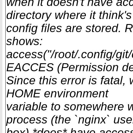
when it doesn't have a
directory where it think's 
config files are stored.
shows:
access("/root/.config/git
EACCES (Permission de
Since this error is fatal,
HOME environment
variable to somewhere w
process (the `nginx` us
box) *does* have access