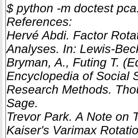
$ python -m doctest pca
References:
Hervé Abdi. Factor Rotat
Analyses. In: Lewis-Bec
Bryman, A., Futing T. (E
Encyclopedia of Social 
Research Methods. Tho
Sage.
Trevor Park. A Note on 
Kaiser's Varimax Rotati