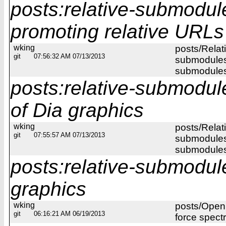
posts:relative-submodul
promoting relative URLs
wking
posts/Relat
git
07:56:32 AM 07/13/2013
submodules/
submodules
posts:relative-submodu
of Dia graphics
wking
posts/Relat
git
07:55:57 AM 07/13/2013
submodules/
submodules/
posts:relative-submodul
graphics
wking
posts/Open
git
06:16:21 AM 06/19/2013
force spect