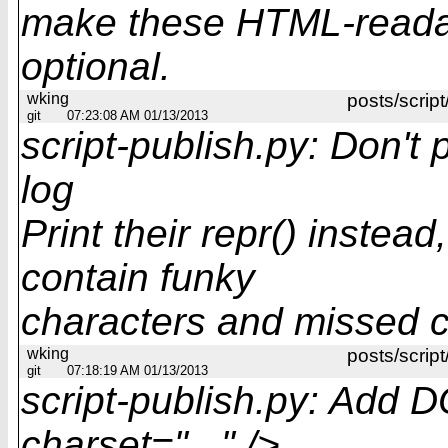
make these HTML-readab
optional.
wking
posts/script
git
07:23:08 AM 01/13/2013
script-publish.py: Don't p
log
Print their repr() instea
contain funky
characters and missed c
wking
posts/script
git
07:18:19 AM 01/13/2013
script-publish.py: Add
charset="..." />