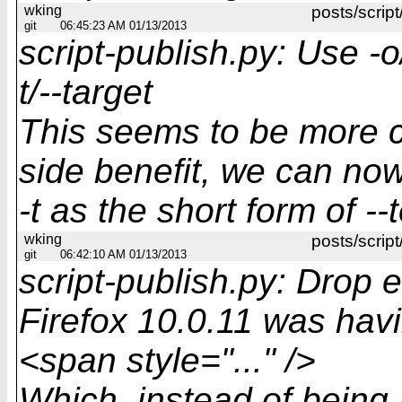
wking
posts/script
git
06:45:23 AM 01/13/2013
script-publish.py: Use -o
t/--target
This seems to be more c
side benefit, we can no
-t as the short form of --
wking
posts/script
git
06:42:10 AM 01/13/2013
script-publish.py: Drop 
Firefox 10.0.11 was havi
<span style="..." />
Which, instead of being