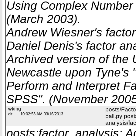
Using Complex Number 
(March 2003).
Andrew Wiesner's factor
Daniel Denis's factor an
Archived version of the 
Newcastle upon Tyne's 
Perform and Interpret Fa
SPSS". (November 2005
wking
posts/Facto
git
10:02:53 AM 03/16/2013
ball.py post
analysis/fa
posts:factor_analysis: A