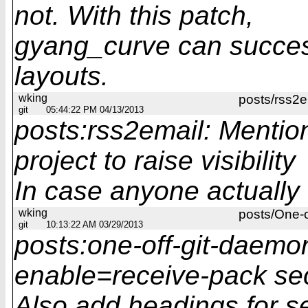
not. With this patch,
gyang_curve can succes
layouts.
wking
posts/rss2e
git
05:44:22 PM 04/13/2013
posts:rss2email: Mentio
project to raise visibility
In case anyone actually f
wking
posts/One-
git
10:13:22 AM 03/29/2013
posts:one-off-git-daemon
enable=receive-pack se
Also add headings for se