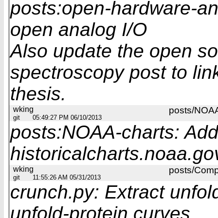
posts:open-hardware-ana
open analog I/O
Also update the open so
spectroscopy post to lin
thesis.
wking
posts/NOAA
git
05:49:27 PM 06/10/2013
posts:NOAA-charts: Add 
historicalcharts.noaa.go
wking
posts/Compa
git
11:55:26 AM 05/31/2013
crunch.py: Extract unfol
unfold-protein curves