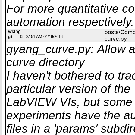
For more quantitative c
automation respectively.
wking
posts/Comp
git
08:07:51 AM 04/19/2013
curve.py
gyang_curve.py: Allow aux
curve directory
I haven't bothered to tra
particular version of the
LabVIEW VIs, but some 
experiments have the au
files in a 'params' subd