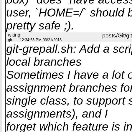
user, `HOME=/` should 
pretty safe ;).
wking
posts/Git/gi
git
12:34:53 PM 03/21/2013
git-grepall.sh: Add a scri
local branches
Sometimes I have a lot o
assignment branches fo
single class, to support
assignments), and I
forget which feature is 