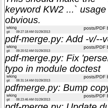
keyword KW2 ...` usage
obvious.
wking
posts/PDF 
git
09:27:18 AM 01/29/2013
pdf-merge.py: Add -v/--v
wking
posts/PDF 
git
09:20:52 AM 01/29/2013
pdf-merge.py: Fix 'perser
typo in module doctest
wking
posts/PDF 
git
08:31:14 AM 01/29/2013
pdfmerge.py: Bump copy
wking
posts/PDF 
git
08:23:46 AM 01/29/2013
pdf-merge.py: Update du