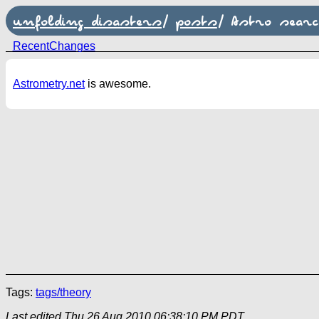
unfolding disasters
/
posts
/
Astro searc
RecentChanges
Astrometry.net
is awesome.
Tags:
tags/theory
Last edited
Thu 26 Aug 2010 06:38:10 PM PDT