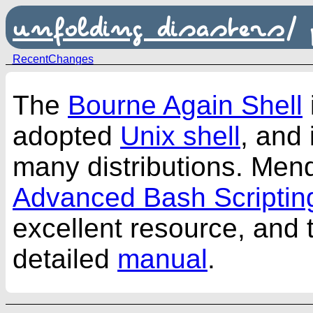
unfolding disasters
/
RecentChanges
The
Bourne Again Shell
adopted
Unix shell
, and 
many distributions. Men
Advanced Bash Scriptin
excellent resource, and t
detailed
manual
.