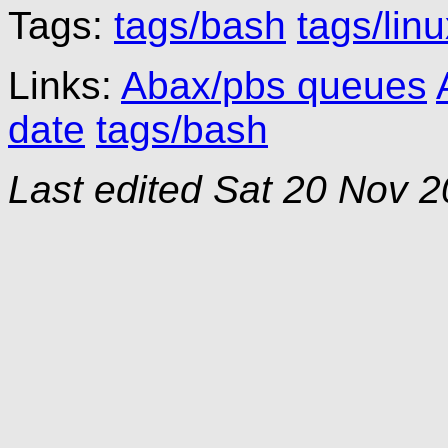
Tags:
tags/bash
tags/lin
Links:
Abax/pbs queues
date
tags/bash
Last edited
Sat 20 Nov 