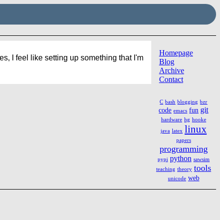
Homepage
 I feel like setting up something that I'm
Blog
Archive
Contact
C
bash
blogging
bzr
git
code
fun
emacs
hardware
hg
hooke
linux
java
latex
papers
programming
python
pypi
sawsim
tools
teaching
theory
web
unicode