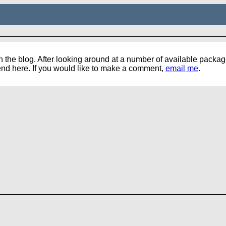
the blog. After looking around at a number of available packages,
pend here. If you would like to make a comment,
email me
.