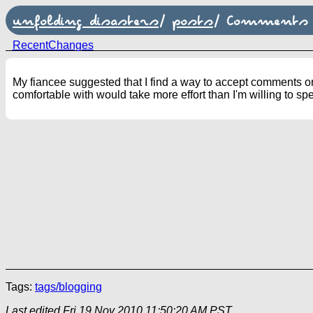
unfolding disasters
/
posts
/
Comments
RecentChanges
My fiancee suggested that I find a way to accept comments on 
comfortable with would take more effort than I'm willing to s
Tags:
tags/blogging
Last edited
Fri 19 Nov 2010 11:50:20 AM PST