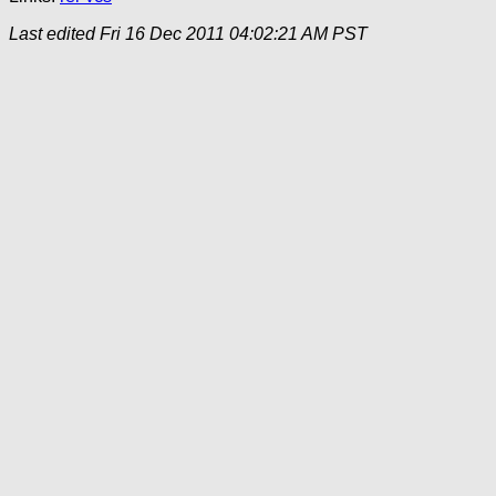
Last edited
Fri 16 Dec 2011 04:02:21 AM PST