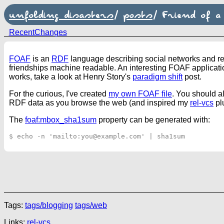
unfolding disasters
/
posts
/
Friend of a
RecentChanges
FOAF
is an
RDF
language describing social networks and rel
friendships machine readable. An interesting FOAF applicatio
works, take a look at Henry Story's
paradigm shift
post.
For the curious, I've created
my own FOAF file
. You should a
RDF data as you browse the web (and inspired my
rel-vcs
pl
The
foaf:mbox_sha1sum
property can be generated with:
Tags:
tags/blogging
tags/web
Links:
rel-vcs