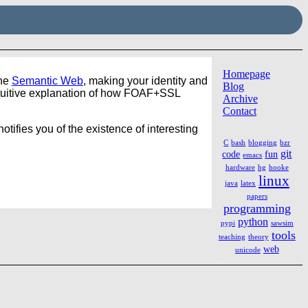
Homepage
the
Semantic Web
, making your identity and
Blog
ntuitive explanation of how FOAF+SSL
Archive
Contact
otifies you of the existence of interesting
C
bash
blogging
bzr
git
code
fun
emacs
hardware
hg
hooke
linux
java
latex
papers
programming
python
pypi
sawsim
tools
teaching
theory
web
unicode