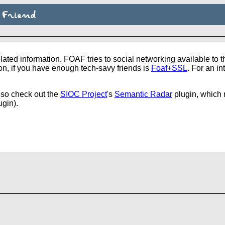
 Friend
ated information. FOAF tries to social networking available to 
n, if you have enough tech-savy friends is
Foaf+SSL
. For an i
lso check out the
SIOC Project
's
Semantic Radar
plugin, which n
ugin).