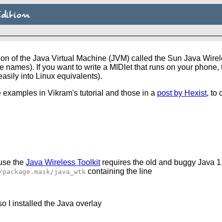
dition
on of the Java Virtual Machine (JVM) called the Sun Java Wirel
names). If you want to write a MIDlet that runs on your phone, 
sily into Linux equivalents).
 examples in Vikram's tutorial and those in a
post by Hexist
, to
ause the
Java Wireless Toolkit
requires the old and buggy Java 1
containing the line
/package.mask/java_wtk
o I installed the Java overlay