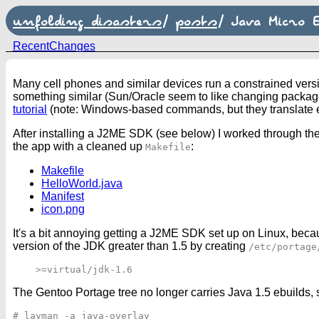
unfolding disasters
/
posts
/
Java Micro E
RecentChanges
Many cell phones and similar devices run a constrained versi
something similar (Sun/Oracle seem to like changing package 
tutorial
(note: Windows-based commands, but they translate ea
After installing a J2ME SDK (see below) I worked through the
the app with a cleaned up
:
Makefile
Makefile
HelloWorld.java
Manifest
icon.png
It's a bit annoying getting a J2ME SDK set up on Linux, bec
version of the JDK greater than 1.5 by creating
/etc/portage
The Gentoo Portage tree no longer carries Java 1.5 ebuilds, s