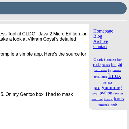
Homepage
ess Toolkit CLDC , Java 2 Micro Edition, or
Blog
take a look at Vikram Goyal's detailed
Archive
Contact
 compile a simple app. Here's the source for
C
bash
blogging
bzr
git
code
fun
emacs
hardware
hg
hooke
linux
java
latex
papers
programming
python
pypi
sawsim
.5. On my Gentoo box, I had to mask
tools
teaching
theory
web
unicode