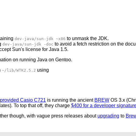
aining
to unmask the JDK.
dev-java/sun-jdk ~x86
g
to avoid a fetch restriction on the doc
dev-java/sun-jdk -doc
ccept Sun's license for Java 1.5.
mation on running Java on Gentoo.
n
using
~/lib/WTK2.5.2
-provided Casio C721
is running the ancient
BREW
OS 3.x (Chr
ates). To top that off, they charge
$400 for a developer signatur
gether though, with vague press releases about
upgrading
to
Bre