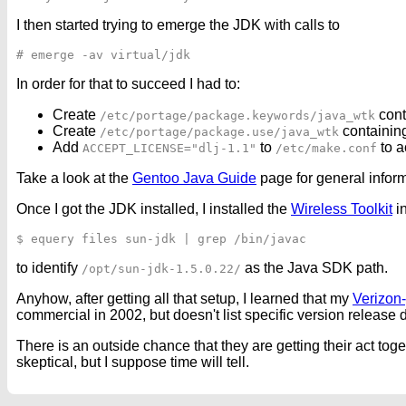
I then started trying to emerge the JDK with calls to
In order for that to succeed I had to:
Create
cont
/etc/portage/package.keywords/java_wtk
Create
containin
/etc/portage/package.use/java_wtk
Add
to
to a
ACCEPT_LICENSE="dlj-1.1"
/etc/make.conf
Take a look at the
Gentoo Java Guide
page for general infor
Once I got the JDK installed, I installed the
Wireless Toolkit
i
to identify
as the Java SDK path.
/opt/sun-jdk-1.5.0.22/
Anyhow, after getting all that setup, I learned that my
Verizon
commercial in 2002, but doesn't list specific version release d
There is an outside chance that they are getting their act to
skeptical, but I suppose time will tell.