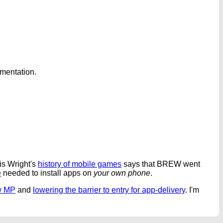
umentation.
is Wright's
history of mobile games
says that BREW went
e
needed to install apps on
your own phone
.
w MP
and
lowering the barrier to entry for app-delivery
. I'm