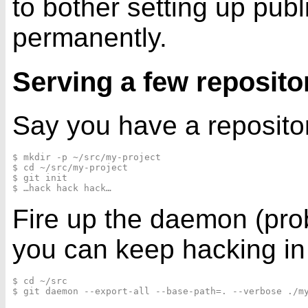
to bother setting up publ
permanently.
Serving a few reposito
Say you have a repositor
$ mkdir -p ~/src/my-project

$ cd ~/src/my-project

$ git init

Fire up the daemon (prob
you can keep hacking in y
$ cd ~/src
