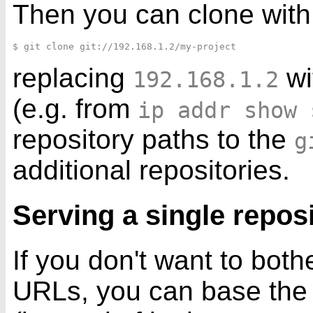
Then you can clone with
replacing
wi
192.168.1.2
(e.g. from
ip addr show 
repository paths to the
g
additional repositories.
Serving a single repos
If you don't want to bothe
URLs, you can base the d