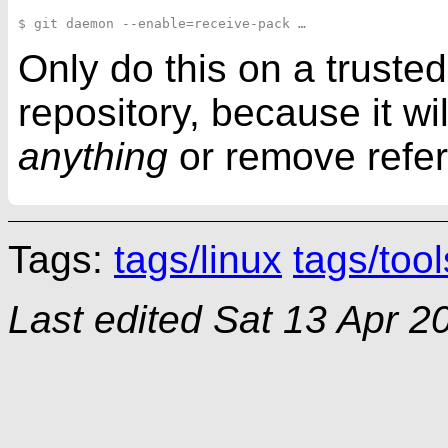
Only do this on a trusted
repository, because it wi
anything
or remove refe
Tags:
tags/linux
tags/tool
Last edited
Sat 13 Apr 2