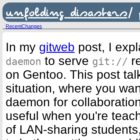
unfolding disasters
/
RecentChanges
In my
gitweb
post, I exp
to serve
r
daemon
git://
on
Gentoo
. This post tal
situation, where you wan
daemon for collaboration
useful when you're teachi
of LAN-sharing students