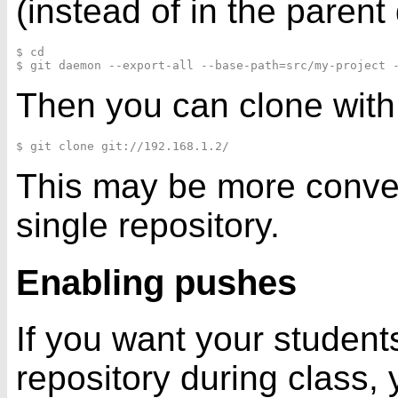
(instead of in the parent 
$ cd

Then you can clone with
This may be more conveni
single repository.
Enabling pushes
If you want your student
repository during class,