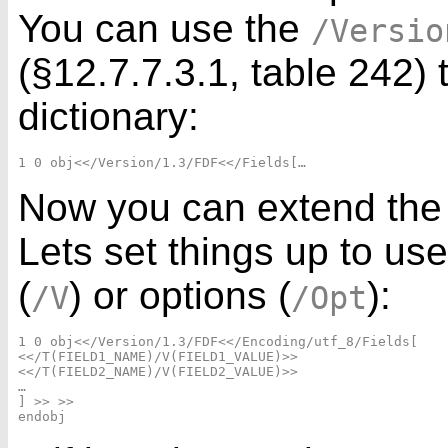
You can use the
/Versio
(§12.7.7.3.1, table 242) 
dictionary:
Now you can extend the 
Lets set things up to us
(
) or options (
):
/V
/Opt
1 0 obj<</Version/1.3/FDF<</Encoding/utf_8/Fields[

<</T(FIELD1_NAME)/V(FIELD1_VALUE)>>

<</T(FIELD2_NAME)/V(FIELD2_VALUE)>>

…

] >> >>
