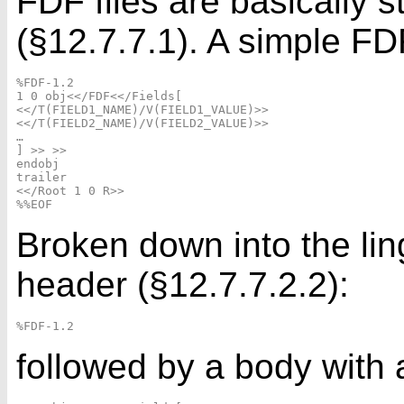
FDF files are basically
(§12.7.7.1). A simple FDF
%FDF-1.2

1 0 obj<</FDF<</Fields[

<</T(FIELD1_NAME)/V(FIELD1_VALUE)>>

<</T(FIELD2_NAME)/V(FIELD2_VALUE)>>

…

] >> >>

endobj

trailer

<</Root 1 0 R>>

Broken down into the li
header (§12.7.7.2.2):
followed by a body with a