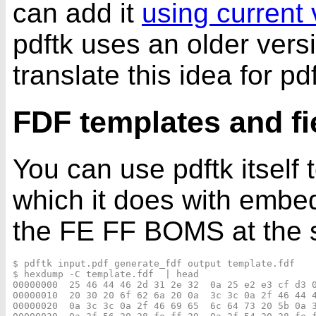
can add it
using current 
pdftk uses an older vers
translate this idea for pdf
FDF templates and f
You can use pdftk itself
which it does with emb
the FE FF BOMS at the st
$ pdftk input.pdf generate_fdf output template.fdf

$ hexdump -C template.fdf  | head

00000000  25 46 44 46 2d 31 2e 32  0a 25 e2 e3 cf d3 0
00000010  20 30 20 6f 62 6a 20 0a  3c 3c 0a 2f 46 44 4
00000020  0a 3c 3c 0a 2f 46 69 65  6c 64 73 20 5b 0a 3