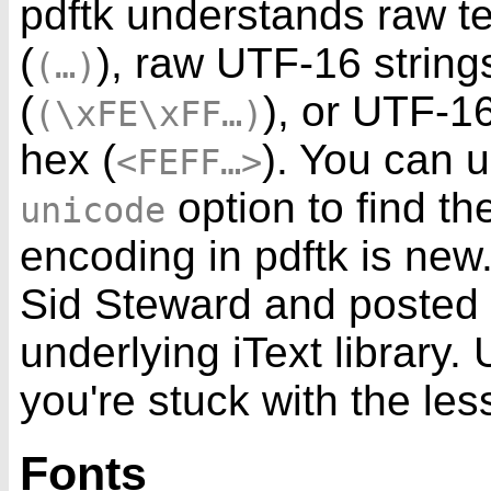
pdftk understands raw te
(
), raw UTF-16 string
(…)
(
), or UTF-1
(\xFE\xFF…)
hex (
). You can 
<FEFF…>
option to find th
unicode
encoding in pdftk is new
Sid Steward and posted
underlying iText library.
you're stuck with the le
Fonts