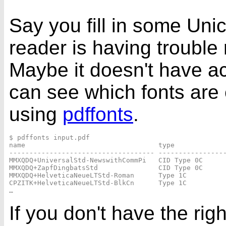
Say you fill in some Uni
reader is having trouble
Maybe it doesn't have ac
can see which fonts ar
using
pdffonts
.
$ pdffonts input.pdf

name                                 type             
------------------------------------ -----------------
MMXQDQ+UniversalStd-NewswithCommPi   CID Type 0C      
MMXQDQ+ZapfDingbatsStd               CID Type 0C      
MMXQDQ+HelveticaNeueLTStd-Roman      Type 1C          
CPZITK+HelveticaNeueLTStd-BlkCn      Type 1C          
If you don't have the rig