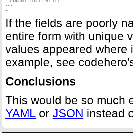
FieldJustification: Left

---

If the fields are poorly 
entire form with unique 
values appeared where i
example, see codehero'
Conclusions
This would be so much ea
YAML
or
JSON
instead o