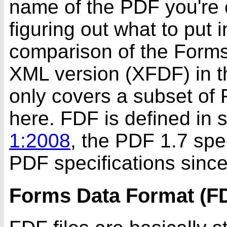
name of the PDF you're c
figuring out what to put 
comparison of the Forms
XML version (XFDF) in 
only covers a subset of F
here. FDF is defined in 
1:2008
, the PDF 1.7 spec
PDF specifications since
Forms Data Format (F