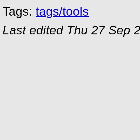
Tags:
tags/tools
Last edited
Thu 27 Sep 