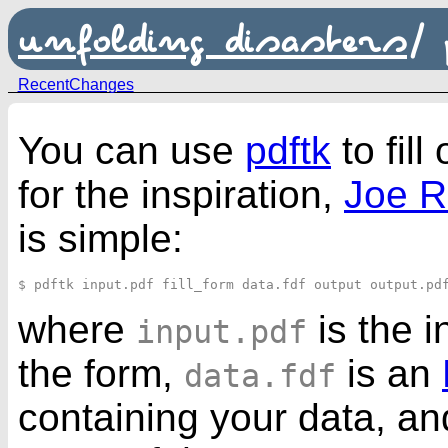
unfolding disasters
/
RecentChanges
You can use
pdftk
to fill
for the inspiration,
Joe R
is simple:
where
is the 
input.pdf
the form,
is an
data.fdf
containing your data, a