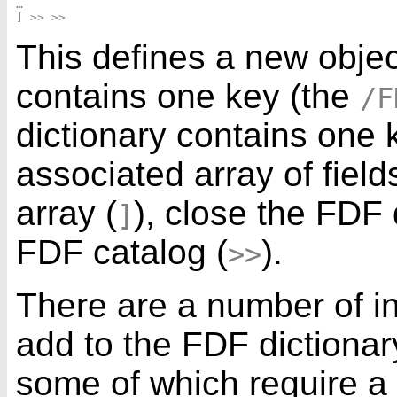
…

This defines a new objec
contains one key (the
/F
dictionary contains one 
associated array of fiel
array (
), close the FDF 
]
FDF catalog (
).
>>
There are a number of in
add to the FDF dictionary
some of which require 