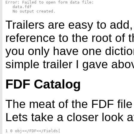
Error: Failed to open form data file: 

   data.fdf

Trailers are easy to add, 
reference to the root of 
you only have one dicti
simple trailer I gave abo
FDF Catalog
The meat of the FDF file 
Lets take a closer look a
1 0 obj<</FDF<</Fields[
