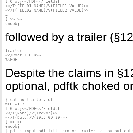
1 0 obj<</FDF<</Fields[

<</T(FIELD1_NAME)/V(FIELD1_VALUE)>>

<</T(FIELD2_NAME)/V(FIELD2_VALUE)>>

…

] >> >>

followed by a trailer (§12
trailer

<</Root 1 0 R>>

Despite the claims in §12.
optional, pdftk choked on 
$ cat no-trailer.fdf

%FDF-1.2

1 0 obj<</FDF<</Fields[

<</T(Name)/V(Trevor)>>

<</T(Date)/V(2012-09-20)>>

] >> >>

endobj

$ pdftk input.pdf fill_form no-trailer.fdf output outp