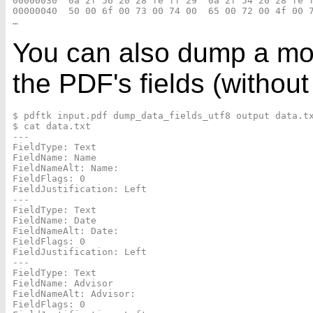
00000030  0a 2f 56 20 28 fe ff 29  0a 2f 54 20 28 fe f
00000040  50 00 6f 00 73 00 74 00  65 00 72 00 4f 00 7
You can also dump a mor
the PDF's fields (without
$ pdftk input.pdf dump_data_fields_utf8 output data.tx
$ cat data.txt

---

FieldType: Text

FieldName: Name

FieldNameAlt: Name:

FieldFlags: 0

FieldJustification: Left

---

FieldType: Text

FieldName: Date

FieldNameAlt: Date:

FieldFlags: 0

FieldJustification: Left

---

FieldType: Text

FieldName: Advisor

FieldNameAlt: Advisor:

FieldFlags: 0
