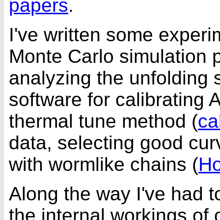
papers
.
I've written some
experim
Monte Carlo simulation 
analyzing the unfolding 
software for calibrating 
thermal tune method (
ca
data, selecting good cur
with wormlike chains (
H
Along the way I've had 
the internal workings of