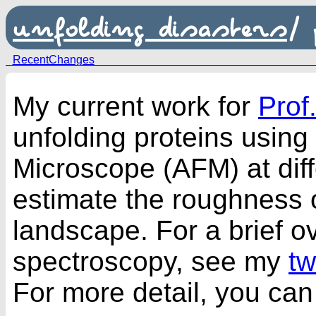
unfolding disasters
/
RecentChanges
My current work for
Prof
unfolding proteins using
Microscope (AFM) at diff
estimate the roughness o
landscape. For a brief o
spectroscopy, see my
t
For more detail, you can