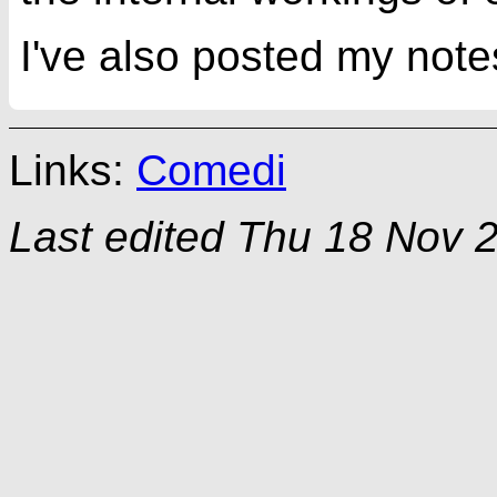
I've also posted my note
Links:
Comedi
Last edited
Thu 18 Nov 