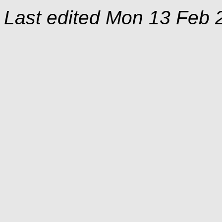
Last edited
Mon 13 Feb 