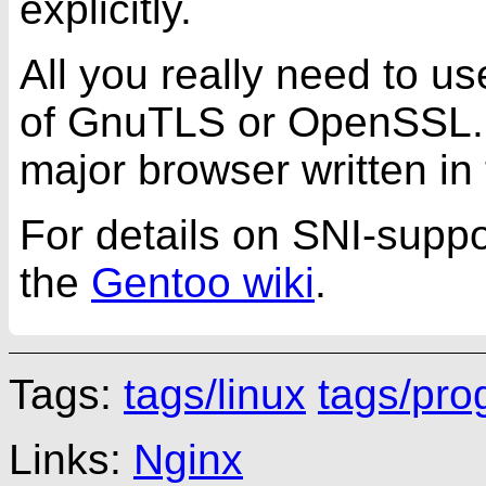
explicitly.
All you really need to us
of GnuTLS or OpenSSL. Yo
major browser written in 
For details on SNI-suppo
the
Gentoo wiki
.
Tags:
tags/linux
tags/pr
Links:
Nginx