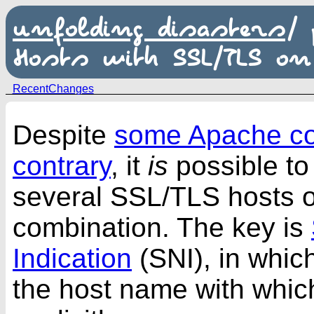
unfolding disasters
/
Hosts with SSL/TLS on
RecentChanges
Despite
some Apache co
contrary
, it
is
possible to
several SSL/TLS hosts o
combination. The key is
Indication
(SNI), in which
the host name with which