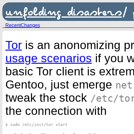
unfolding disasters
/
RecentChanges
Tor
is an anonomizing prox
usage scenarios
if you w
basic Tor client is extre
Gentoo, just emerge
net
tweak the stock
/etc/to
the connection with