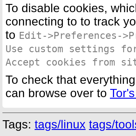
To disable cookies, whic
connecting to to track y
to
Edit->Preferences->P
Use custom settings fo
Accept cookies from si
To check that everything
can browse over to
Tor's
Tags:
tags/linux
tags/tool