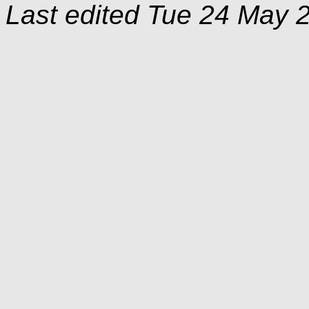
Last edited
Tue 24 May 