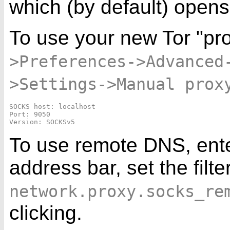
which (by default) open
To use your new Tor "pro
>Preferences->Advanced
>Settings->Manual prox
SOCKS host: localhost

Port: 9050

To use remote DNS, ent
address bar, set the filte
network.proxy.socks_re
clicking.