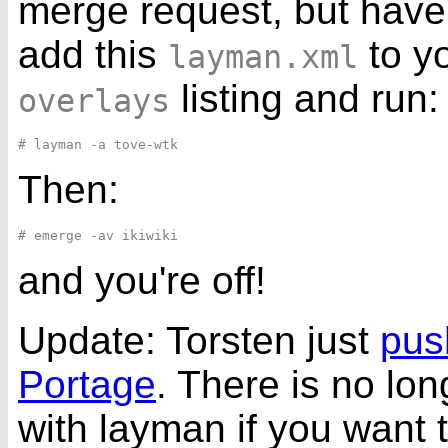
merge request, but have
add this
to y
layman.xml
listing and run:
overlays
Then:
and you're off!
Update: Torsten just
push
Portage
. There is no lo
with layman if you want to