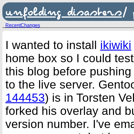
unfolding disasters
/
RecentChanges
I wanted to install
ikiwiki
home box so I could tes
this blog before pushin
to the live server. Gentoo
144453
) is in Torsten Vel
forked his overlay and b
version number. I've ema