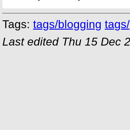
Tags:
tags/blogging
tags/
Last edited
Thu 15 Dec 