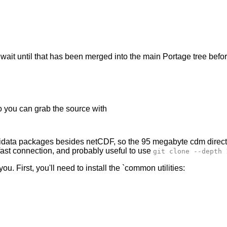
'll wait until that has been merged into the main Portage tree be
so you can grab the source with
Unidata packages besides netCDF, so the 95 megabyte cdm direct
a fast connection, and probably useful to use
git clone --depth 
you. First, you'll need to install the `common utilities: