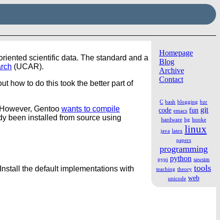
Homepage
iented scientific data. The standard and a
Blog
arch
(UCAR).
Archive
Contact
ut how to do this took the better part of
C
bash
blogging
bzr
 However, Gentoo
wants to compile
git
code
fun
emacs
ady been installed from source using
hardware
hg
hooke
linux
java
latex
papers
programming
python
pypi
sawsim
tools
Install the default implementations with
teaching
theory
web
unicode