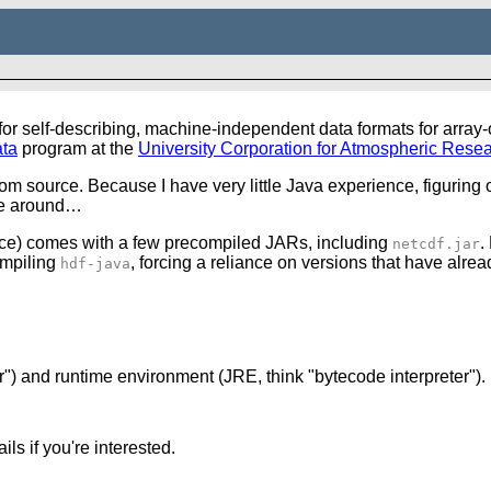
self-describing, machine-independent data formats for array-or
ta
program at the
University Corporation for Atmospheric Rese
om source. Because I have very little
Java
experience, figuring o
ime around…
ce) comes with a few precompiled JARs, including
.
netcdf.jar
ompiling
, forcing a reliance on versions that have alre
hdf-java
") and runtime environment (JRE, think "bytecode interpreter"). 
ls if you're interested.