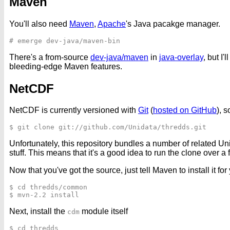
Maven
You'll also need
Maven
,
Apache
's Java pacakge manager.
There's a from-source
dev-java/maven
in
java-overlay
, but I
bleeding-edge Maven features.
NetCDF
NetCDF is currently versioned with
Git
(
hosted on GitHub
), 
Unfortunately, this repository bundles a number of related 
stuff. This means that it's a good idea to run the clone over 
Now that you've got the source, just tell Maven to install it for 
$ cd thredds/common

Next, install the
module itself
cdm
$ cd thredds
