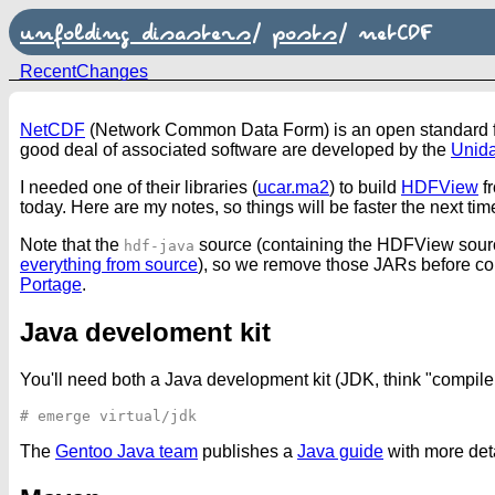
unfolding disasters
/
posts
/
netCDF
RecentChanges
NetCDF
(Network Common Data Form) is an open standard for 
good deal of associated software are developed by the
Unida
I needed one of their libraries (
ucar.ma2
) to build
HDFView
fr
today. Here are my notes, so things will be faster the next t
Note that the
source (containing the HDFView sour
hdf-java
everything from source
), so we remove those JARs before c
Portage
.
Java develoment kit
You'll need both a Java development kit (JDK, think "compiler
The
Gentoo Java team
publishes a
Java guide
with more detai