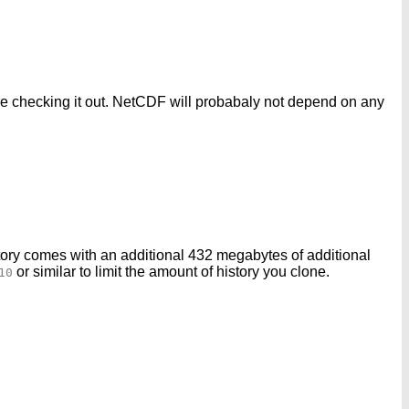
fore checking it out. NetCDF will probabaly not depend on any
ory comes with an additional 432 megabytes of additional
or similar to limit the amount of history you clone.
10