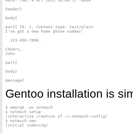
Date: Tue, 4 Oct 2011 18:08:57 -0600

header}

body{

part{ ID: 1, Content-type: text/plain

I've got a new home phone number:

  123-456-7890.

Cheers,

John

part}

body}

Gentoo
installation is si
$ emerge -av notmuch

$ notmuch setup

(interactive creation of ~/.notmuch-config)

$ notmuch new
