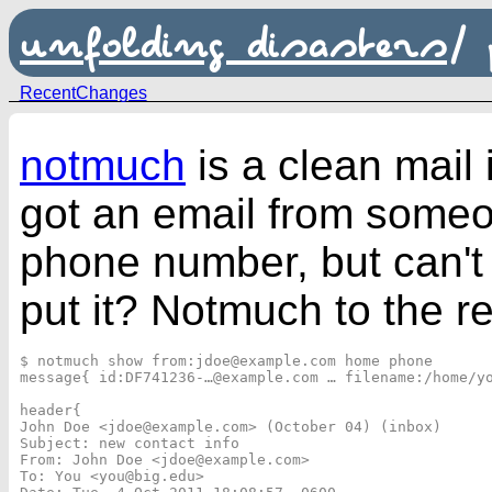
unfolding disasters
/
RecentChanges
notmuch
is a clean mail
got an email from someon
phone number, but can'
put it? Notmuch to the r
$ notmuch show from:jdoe@example.com home phone

message{ id:DF741236-…@example.com … filename:/home/yo
header{

John Doe <jdoe@example.com> (October 04) (inbox)

Subject: new contact info

From: John Doe <jdoe@example.com>

To: You <you@big.edu>
