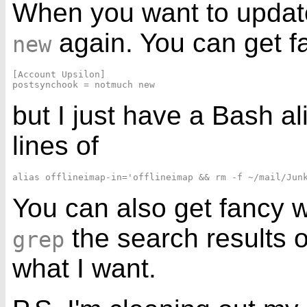
When you want to update
again. You can get f
new
[Account Upsilon]

but I just have a Bash a
lines of
You can also get fancy 
the search results 
grep
what I want.