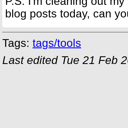
P.S. I'm cleaning out my
blog posts today, can you
Tags:
tags/tools
Last edited
Tue 21 Feb 