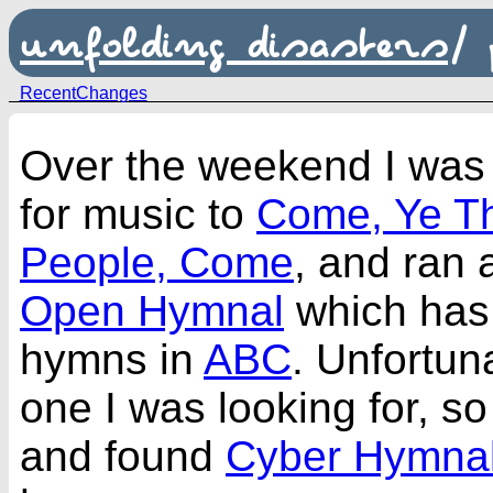
unfolding disasters
/
RecentChanges
Over the weekend I was 
for music to
Come, Ye Th
People, Come
, and ran 
Open Hymnal
which has 
hymns in
ABC
. Unfortuna
one I was looking for, s
and found
Cyber Hymna