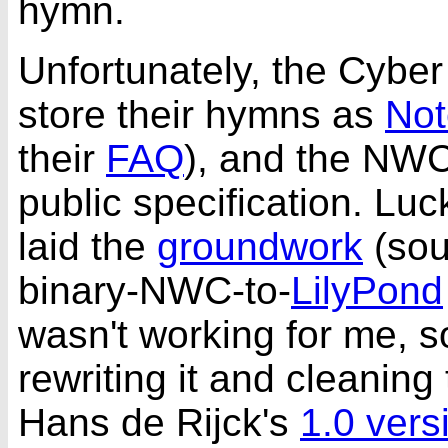
hymn.
Unfortunately, the Cybe
store their hymns as
Not
their
FAQ
), and the NWC 
public specification. Luc
laid the
groundwork
(so
binary-NWC-to-
LilyPond
wasn't working for me, s
rewriting it and cleaning
Hans de Rijck's
1.0 vers