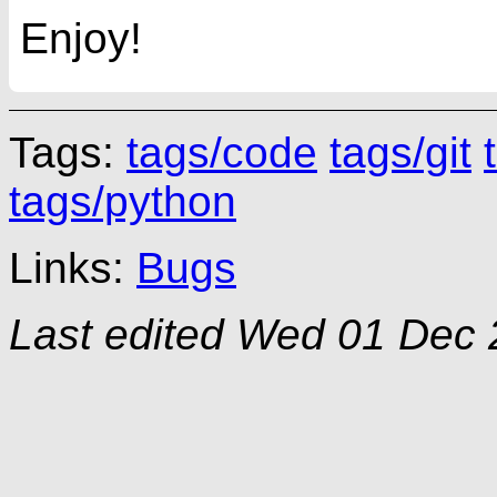
Enjoy!
Tags:
tags/code
tags/git
tags/python
Links:
Bugs
Last edited
Wed 01 Dec 