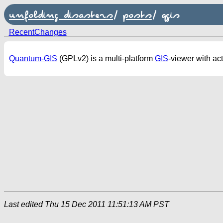
unfolding disasters
/
posts
/
qgis
RecentChanges
Quantum-GIS
(GPLv2) is a multi-platform
GIS
-viewer with ac
Last edited
Thu 15 Dec 2011 11:51:13 AM PST