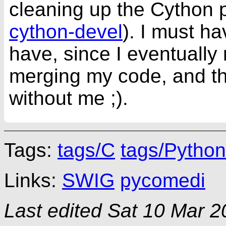
cleaning up the Cython p
cython-devel
). I must ha
have, since I eventually 
merging my code, and th
without me ;).
Tags:
tags/C
tags/Python
Links:
SWIG
pycomedi
Last edited
Sat 10 Mar 