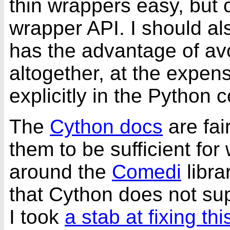
thin wrappers easy, but 
wrapper API. I should al
has the advantage of av
altogether, at the expens
explicitly in the Python 
The
Cython docs
are fai
them to be sufficient for
around the
Comedi
libra
that Cython does not su
I took
a stab at fixing thi