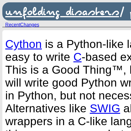
unfolding disasters
/
RecentChanges
Cython
is a Python-like 
easy to write
C
-based ex
This is a Good Thing™,
will write good Python wr
in Python, but not necess
Alternatives like
SWIG
al
wrappers in a C-like la