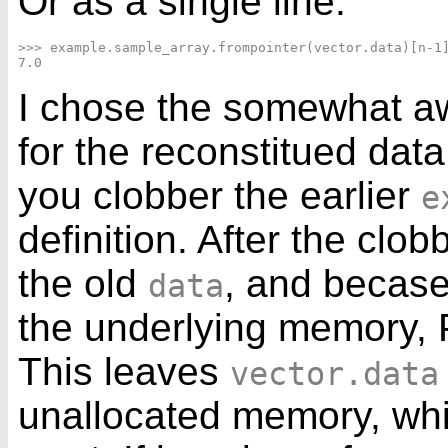
Or as a single line:
>>> example.sample_array.frompointer(vector.data)[n-1]
I chose the somewhat 
for the reconstitued dat
you clobber the earlier
e
definition. After the clo
the old
, and becase
data
the underlying memory, 
This leaves
vector.data
unallocated memory, whi