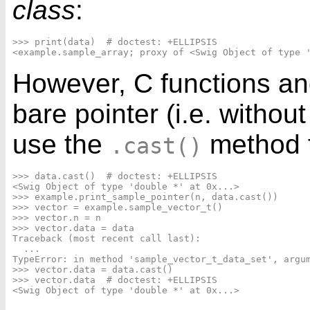
class
:
>>> print(data)  # doctest: +ELLIPSIS

However, C functions and
bare pointer (i.e. withou
use the
method t
.cast()
>>> data.cast()  # doctest: +ELLIPSIS

<Swig Object of type 'double *' at 0x...>

>>> example.print_sample_pointer(n, data.cast())

>>> vector = example.sample_vector_t()

>>> vector.n = n

>>> vector.data = data

Traceback (most recent call last):

  ...

TypeError: in method 'sample_vector_t_data_set', argum
>>> vector.data = data.cast()

>>> vector.data  # doctest: +ELLIPSIS
