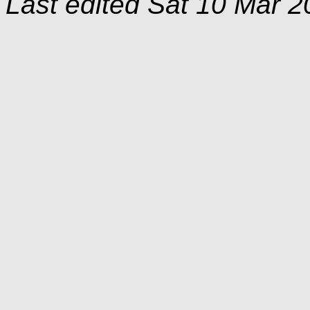
Last edited
Sat 10 Mar 