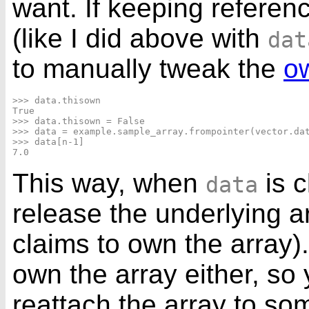
want. If keeping referenc
(like I did above with
dat
to manually tweak the
ow
>>> data.thisown

True

>>> data.thisown = False

>>> data = example.sample_array.frompointer(vector.dat
>>> data[n-1]

This way, when
is 
data
release the underlying 
claims to own the array
own the array either, so
reattach the array to somt