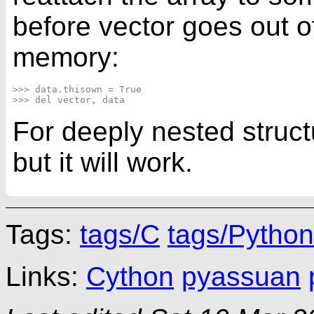
before vector goes out o
memory:
>>> data.thisown = True

For deeply nested struct
but it will work.
Tags:
tags/C
tags/Python
Links:
Cython
pyassuan