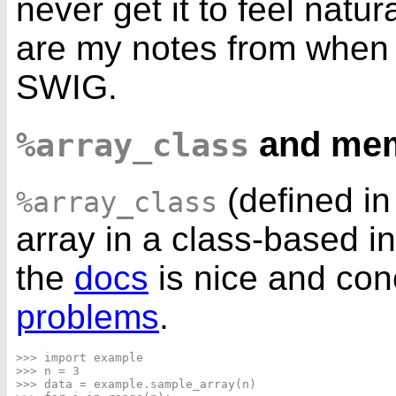
never get it to feel natura
are my notes from when
SWIG.
and me
%array_class
(defined i
%array_class
array in a class-based i
the
docs
is nice and con
problems
.
>>> import example

>>> n = 3

>>> data = example.sample_array(n)
