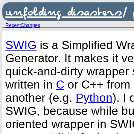
unfolding disasters
/
RecentChanges
SWIG
is a Simplified Wr
Generator. It makes it v
quick-and-dirty wrapper 
written in
C
or
C++
from 
another (e.g.
Python
). I
SWIG, because while bui
oriented wrapper in SWIG