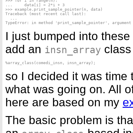
>>> for i in range(n):

...     data[i] = 2*i + 3

>>> example.print_sample_pointer(n, data)

Traceback (most recent call last):

  ...

I just bumped into these 
add an
class
insn_array
so I decided it was time
what was going on. All 
here are based on my
e
The basic problem is that