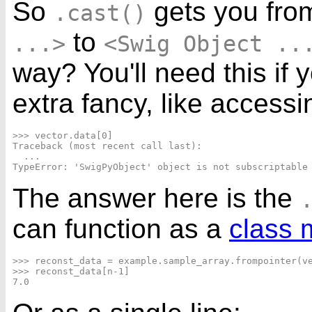
So
gets you fr
.cast()
to
...>
<Swig Object ..
way? You'll need this if
extra fancy, like access
>>> vector.data[0]

Traceback (most recent call last):

  ...

The answer here is the
can function as a
class 
>>> reconst_data = example.sample_array.frompointer(ve
>>> reconst_data[n-1]
