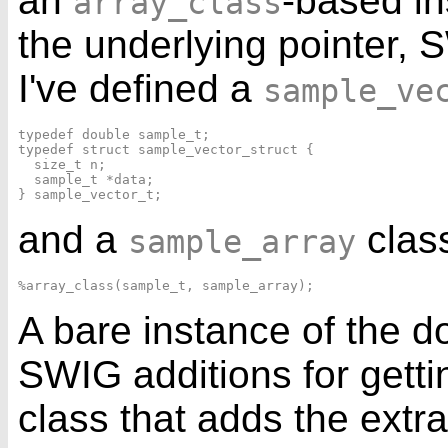
an
-based in
array_class
the underlying pointer,
I've defined a
sample_ve
typedef double sample_t;

typedef struct sample_vector_struct {

  size_t n;

  sample_t *data;

and a
clas
sample_array
A bare instance of the d
SWIG additions for getti
class that adds the ext