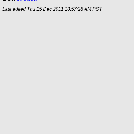
Last edited
Thu 15 Dec 2011 10:57:28 AM PST