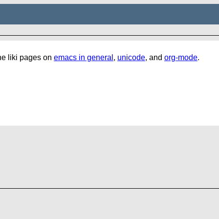
the liki pages on
emacs in general
,
unicode
, and
org-mode
.