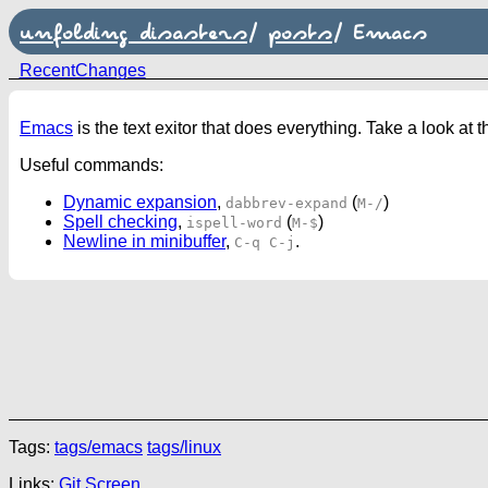
unfolding disasters
/
posts
/
Emacs
RecentChanges
Emacs
is the text exitor that does everything. Take a look at 
Useful commands:
Dynamic expansion
,
(
)
dabbrev-expand
M-/
Spell checking
,
(
)
ispell-word
M-$
Newline in minibuffer
,
.
C-q C-j
Tags:
tags/emacs
tags/linux
Links:
Git
Screen