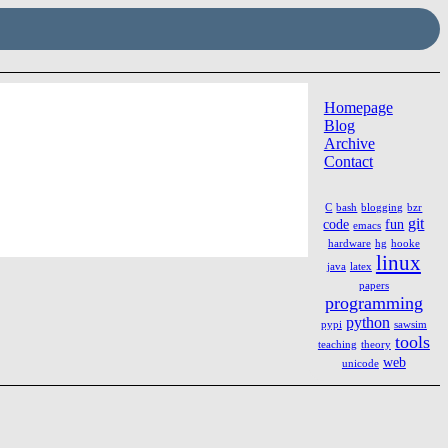
Homepage
Blog
Archive
Contact
C
bash
blogging
bzr
git
code
fun
emacs
hardware
hg
hooke
linux
java
latex
papers
programming
python
pypi
sawsim
tools
teaching
theory
web
unicode