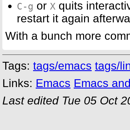
or
quits interact
C-g
X
restart it again afterw
With a bunch more com
Tags:
tags/emacs
tags/li
Links:
Emacs
Emacs and a
Last edited
Tue 05 Oct 