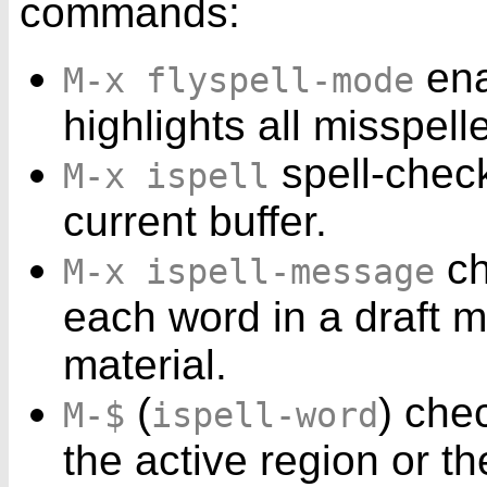
commands:
ena
M-x flyspell-mode
highlights all misspel
spell-check
M-x ispell
current buffer.
ch
M-x ispell-message
each word in a draft m
material.
(
) che
M-$
ispell-word
the active region or th