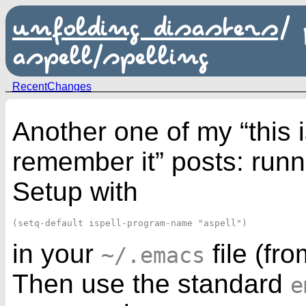
unfolding disasters
/
aspell/spelling
RecentChanges
Another one of my “this i
remember it” posts: run
Setup with
in your
file (fr
~/.emacs
Then use the standard
e